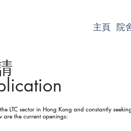
主頁
院
請
lication
he LTC sector in Hong Kong and constantly seeking 
w are the current openings: