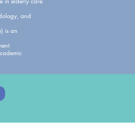
 in elderly care
odology, and
) is an
ment
 academic