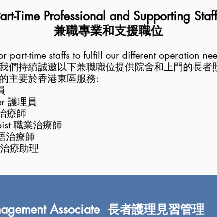
art-Time Professional and Supp
orting Staf
兼職專業和支援職位
 part-time staffs to fulfill our different operation ne
我們持
續誠邀以下兼職職位提供院舍和上門
的長者
的主要於香港東區服務:
員
rker 護理員
物理治療師
rapist 職業治療師
言語
治療師
職業治療助理
 Management Associate 長者護理見習管理