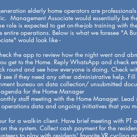
generation elderly home operators are professional
c. Management Associate would essentially be the f
he role is expected to get on-the-job training with t
he entire operations. Below is what we foresee "A B
ate" would look like -
heck the app to review how the night went and abn
ou get to the Home. Reply WhatsApp and check ema
ick round and see how everyone is doing. Check with
see if they need any other administrative help. Fill 
rnment bureau on data collection/ unsubmitted docu
ng agenda for the Home Manager
monthly staff meeting with the Home Manager. Lead s
o operations data and ongoing initiatives that you 
our for a walk-in client. Have brief meeting with PT o
n the system. Collect cash payment for the resident
unteers to play with residents' favorite VR cycling 