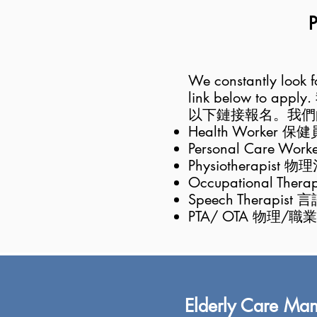
P
We constantly look for
link below to apply.
以下鏈接報名。我們
Health Worker 保健
Personal Care Wo
Physiotherapist 
Occupational The
Speech T
herapist 
PTA/ OTA 物理/
Elderly Care