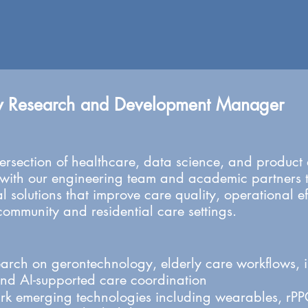
y Research and Development Manager
 intersection of healthcare, data science, and produc
 with our engineering team and academic partners t
l solutions that improve care quality, operational e
community and residential care settings.
arch on gerontechnology, elderly care workflows, 
and AI-supported care coordination
 emerging technologies including wearables, rPPG