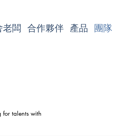
舍老闆
合作夥伴
產品
團隊
for talents with