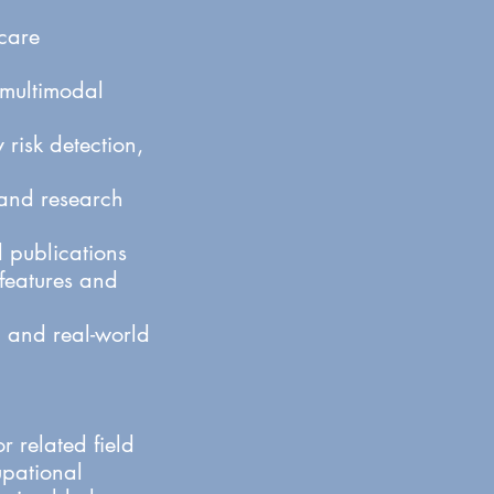
care
 multimodal
risk detection,
, and research
 publications
 features and
y, and real-world
 related field
upational