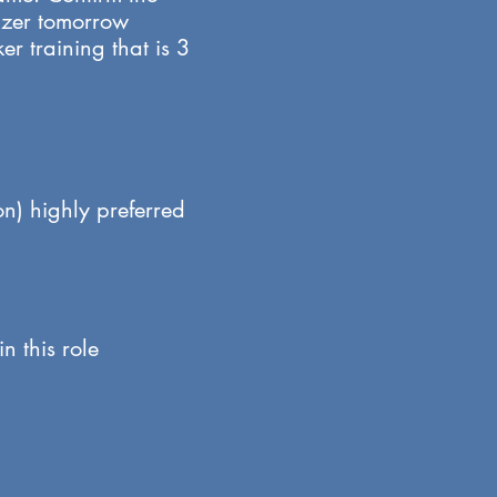
nizer tomorrow
r training that is 3
on) highly preferred
n this role