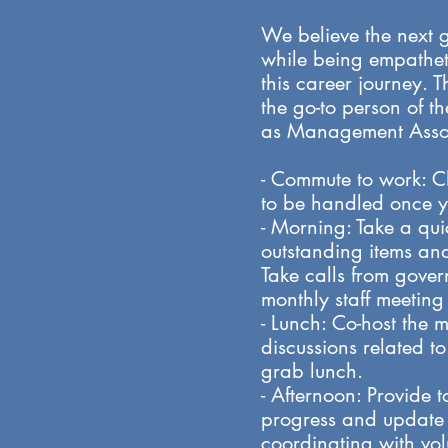
We believe the next 
while being empatheti
this career journey. T
the go-to person of t
as Management Associ
- Commute to work: C
to be handled once y
- Morning: Take a qu
outstanding items and 
Take calls from gove
monthly staff meeti
- Lunch: Co-host the 
discussions related t
grab lunch.
- Afternoon: Provide t
progress and update o
coordinating with vol