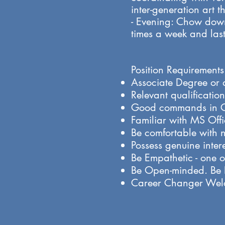
inter-generation art 
- Evening: Chow down
times a week and last
Position Requirements
​Associate Degree or
​Relevant qualificati
Good commands in C
Familiar with MS Off
Be comfortable with 
Possess genuine intere
Be Empathetic - one of
Be Open-minded. Be Po
Career Changer We