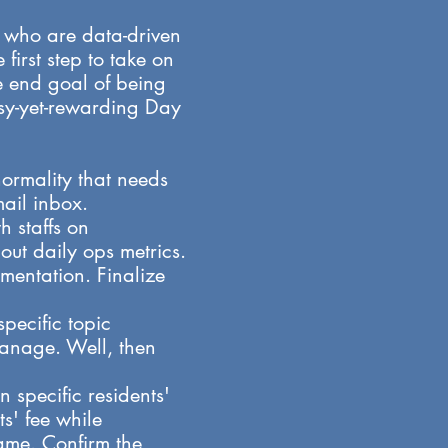
s who are data-driven
irst step to take on
he end goal of being
usy-yet-rewarding Day
ormality that needs
il inbox.​
 staffs on
out daily ops metrics.
mentation. Finalize
pecific topic
manage. Well, then
n specific residents'
s' fee while
game. Confirm the