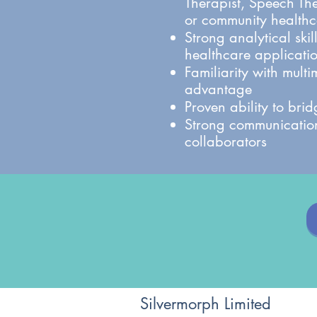
Therapist, Speech Th
or community healthca
Strong analytical ski
healthcare applicati
Familiarity with mult
advantage
Proven ability to bri
Strong communication
collaborators
Silvermorph Limited