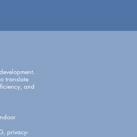
t development.
o translate
fficiency, and
indoor
, privacy-