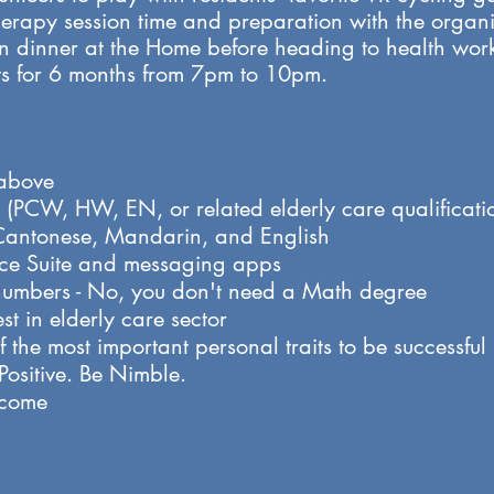
therapy session time and preparation with the orga
 dinner at the Home before heading to health worke
s for 6 months from 7pm to 10pm. ​​
 above
on (PCW, HW, EN, or related elderly care qualificati
antonese, Mandarin, and English
ice Suite and messaging apps
numbers - No, you don't need a Math degree
st in elderly care sector
 the most important personal traits to be successful i
sitive. Be Nimble.​
lcome