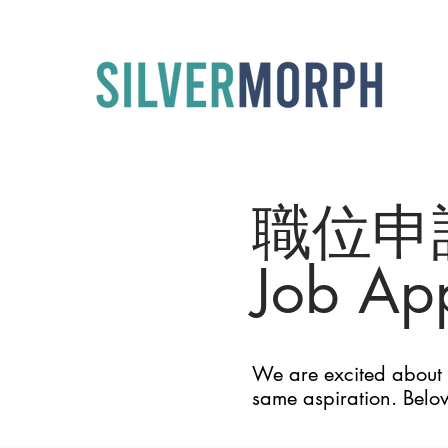
職位申
Job App
We are excited about t
same aspiration. Belo