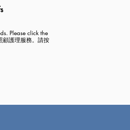
fs
eds. Please click the
照顧護理服務。請按