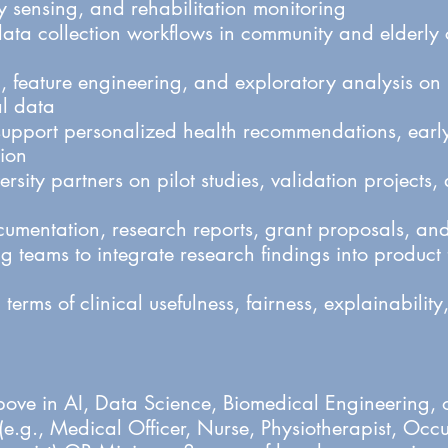
 sensing, and rehabilitation monitoring
ata collection workflows in community and elderly 
, feature engineering, and exploratory analysis on
l data
support personalized health recommendations, early 
tion
rsity partners on pilot studies, validation projects
cumentation, research reports, grant proposals, and
 teams to integrate research findings into product
 terms of clinical usefulness, fairness, explainabilit
ove in AI, Data Science, Biomedical Engineering, or
e.g., Medical Officer, Nurse, Physiotherapist, Occ