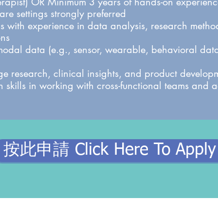
erapist) OR Minimum 3 years of hands-on experience
re settings strongly preferred
lls with experience in data analysis, research meth
ons
imodal data (e.g., sensor, wearable, behavioral data
dge research, clinical insights, and product develop
 skills in working with cross-functional teams and
按此申請 Click Here To Apply