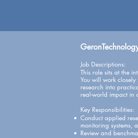
GeronTechnolog
Job Descriptions:
This role sits at the
You will work closely
research into practica
real-world impact in 
Key Responsibilities:
Conduct applied rese
monitoring systems, 
Review and benchmark