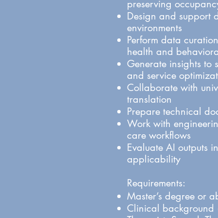
preserving occupancy
Design and support d
environments
Perform data curation
health and behaviora
Generate insights to 
and service optimiza
Collaborate with unive
translation
Prepare technical do
Work with engineering
care workflows
Evaluate AI outputs in
applicability
Requirements:
Master’s degree or ab
Clinical background (