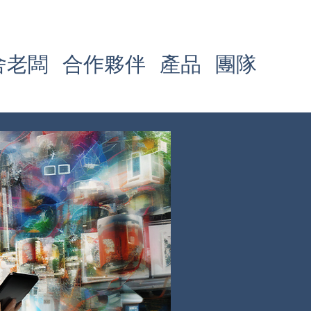
舍老闆
合作夥伴
產品
團隊