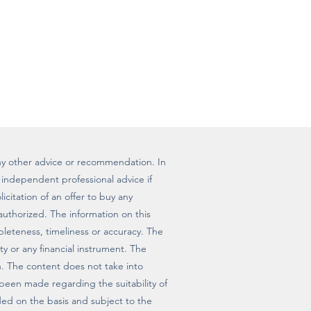
r any other advice or recommendation. In
independent professional advice if
icitation of an offer to buy any
 authorized. The information on this
mpleteness, timeliness or accuracy. The
ty or any financial instrument. The
n. The content does not take into
 been made regarding the suitability of
vided on the basis and subject to the