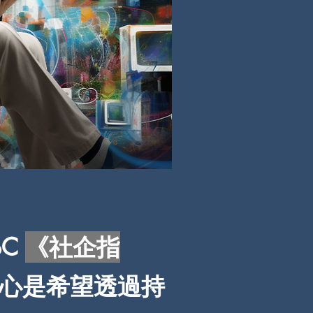
BC
《社企指
心是希望透過持