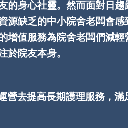
友的身心社靈。然而面對日趨
資源缺乏的中小院舍老闆會感
的增值服務為院舍老闆們減輕
注於院友本身。
運營去提高長期護理服務，滿