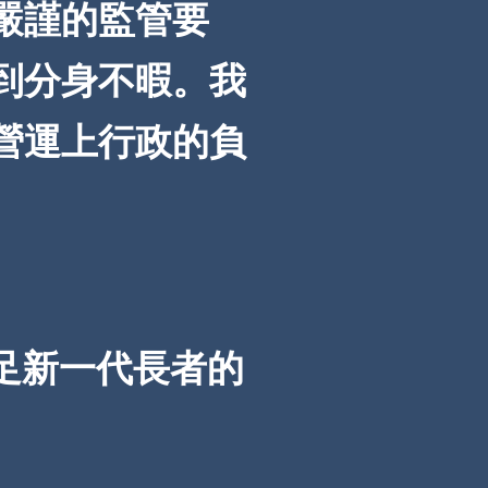
嚴謹的監管要
到分身不暇。我
營運上行政的負
足新一代長者的