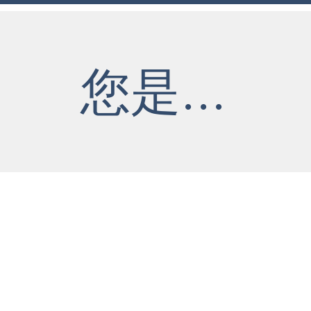
您是...
​合
老闆