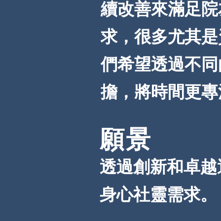
續改善來滿足院
求，很多尤其是
們希望透過不同
擔，將時間更專
願景
透過創新和卓越
身心社靈需求。