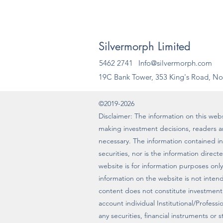
Silvermorph Limited
5462 2741
Info@silvermorph.com
19C Bank Tower, 353 King's Road, No
©2019-2026
Disclaimer: The information on this websi
making investment decisions, readers 
necessary. The information contained in t
securities, nor is the information direc
website is for information purposes only
information on the website is not intende
content does not constitute investment
account individual Institutional/Profes
any securities, financial instruments or 