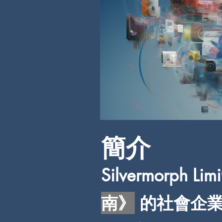
簡介
S
ilvermorph
南》
的社會企業