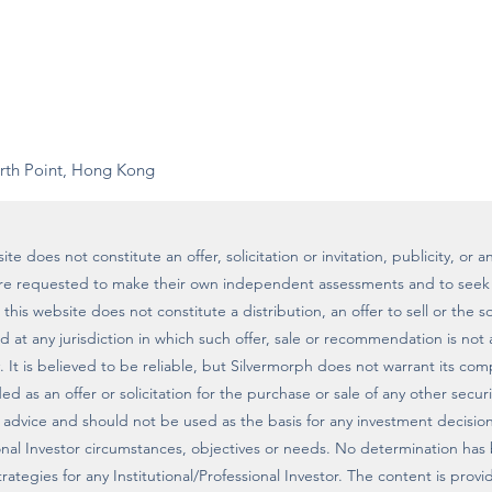
rth Point, Hong Kong
te does not constitute an offer, solicitation or invitation, publicity, o
are requested to make their own independent assessments and to seek 
his website does not constitute a distribution, an offer to sell or the sol
ted at any jurisdiction in which such offer, sale or recommendation is not
. It is believed to be reliable, but Silvermorph does not warrant its co
d as an offer or solicitation for the purchase or sale of any other securi
 advice and should not be used as the basis for any investment decisio
sional Investor circumstances, objectives or needs. No determination has
strategies for any Institutional/Professional Investor. The content is pro