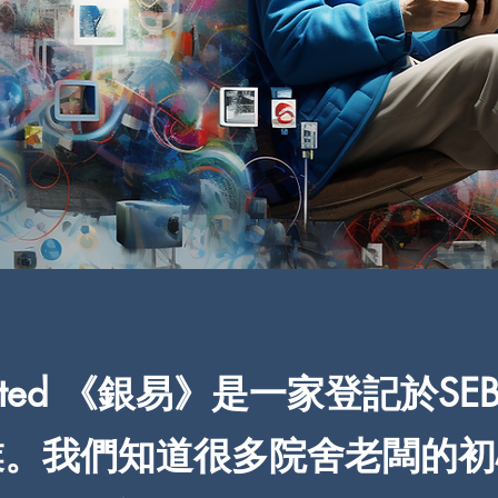
 Limited 《銀易》是一家登記於SE
。我們知道很多院舍老闆的初